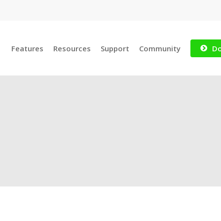
Features
Resources
Support
Community
Do