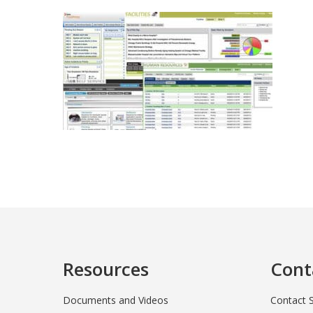
Resources
Cont
Documents and Videos
Contact 