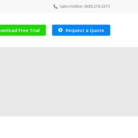
Sales Hotline: (800) 218-3373
wnload Free Trial
Request a Quote