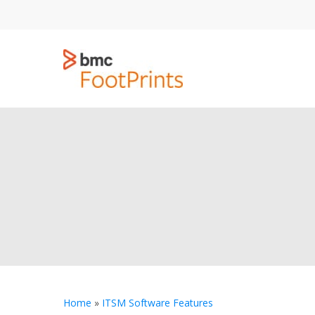
Skip
to
main
content
Home
»
ITSM Software Features