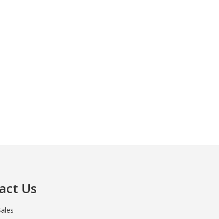
act Us
Sales