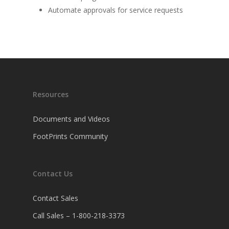
Automate approvals for service requests
Resources
Documents and Videos
FootPrints Community
Contact Us
Contact Sales
Call Sales – 1-800-218-3373