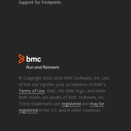
Support for Footprints
© Copyright 2005-2020 BMC Software, Inc. Use
of this site signifies your acceptance of BMC’s
Terms of Use
. BMC, the BMC logo, and other
BMC marks are assets of BMC Software, Inc.
These trademarks are
registered
and
may be
registered
in the U.S. and in other countries.