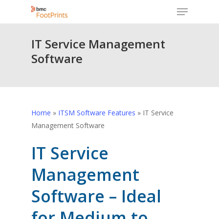
Menu
Skip
to
Close
main
IT Service Management
Menu
content
Software
Home
»
ITSM Software Features
»
IT Service
Management Software
IT Service
Management
Software – Ideal
for Medium to