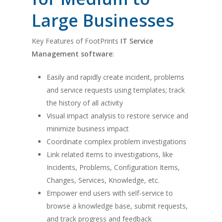
Large Businesses
Key Features of FootPrints
IT Service
Management software
:
Easily and rapidly create incident, problems
and service requests using templates; track
the history of all activity
Visual impact analysis to restore service and
minimize business impact
Coordinate complex problem investigations
Link related items to investigations, like
Incidents, Problems, Configuration Items,
Changes, Services, Knowledge, etc.
Empower end users with self-service to
browse a knowledge base, submit requests,
and track progress and feedback