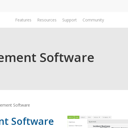
Features
Resources
Support
Community
Do
ement Software
ement Software
t Software