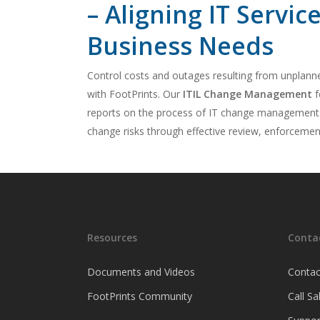
– Aligning IT Servic
Business Needs
Control costs and outages resulting from unplann
with FootPrints. Our
ITIL Change Management
f
reports on the process of IT change management. 
change risks through effective review, enforceme
Resources
Conta
Documents and Videos
Contac
FootPrints Community
Call S