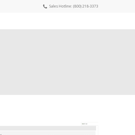
Sales Hotline: (800) 218-3373
wnload Free Trial
Request a Quote