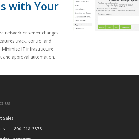
es with Your
ed network or server changes
eatures track, control and
Minimize IT infrastructure
nt and approval automation.
ct Us
t Sales
ales – 1-800-218-3373