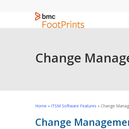
Skip
to
main
content
Change Manag
Home
»
ITSM Software Features
»
Change Manag
Change Managemen