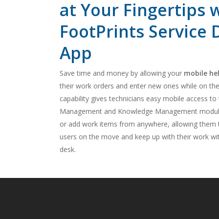
at Your Fingertips 
FootPrints Service
App
Save time and money by allowing your
mobile he
their work orders and enter new ones while on the
capability gives technicians easy mobile access to
Management and Knowledge Management modules
or add work items from anywhere, allowing them t
users on the move and keep up with their work wit
desk.