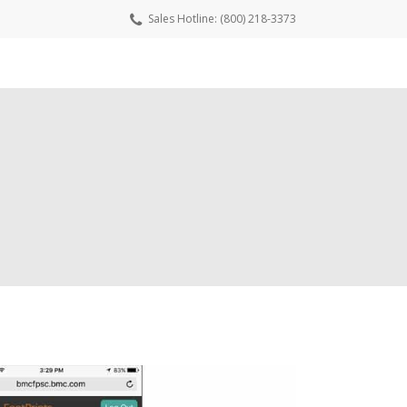
Sales Hotline: (800) 218-3373
wnload Free Trial
Request a Quote