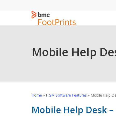
Skip
to
main
content
Mobile Help De
Home
»
ITSM Software Features
»
Mobile Help D
Mobile Help Desk –