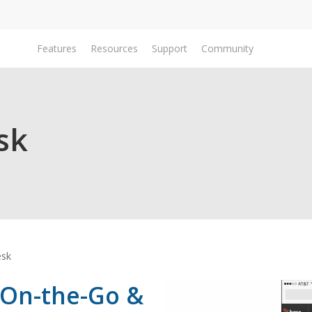
Features
Resources
Support
Community
Do
sk
esk
 On-the-Go &