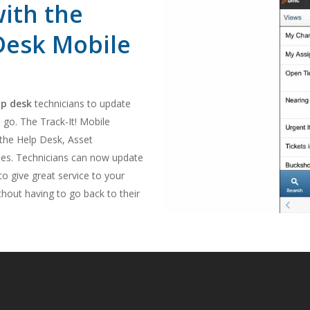
with the
 Desk Mobile
lp desk
technicians to update
 go. The Track-It! Mobile
 the Help Desk, Asset
. Technicians can now update
o give great service to your
hout having to go back to their