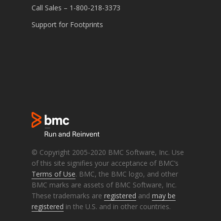
Call Sales – 1-800-218-3373
Support for Footprints
© Copyright 2005-2020 BMC Software, Inc. Use
of this site signifies your acceptance of BMC’s
Terms of Use
. BMC, the BMC logo, and other
BMC marks are assets of BMC Software, Inc.
These trademarks are
registered
and
may be
registered
in the U.S. and in other countries.