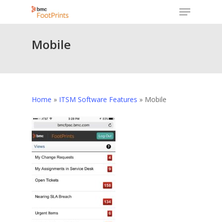
Menu
Skip
to
Close
main
Mobile
Menu
content
Home
»
ITSM Software Features
»
Mobile