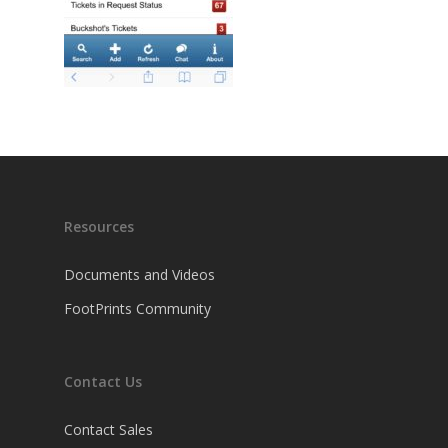
Resources
Documents and Videos
FootPrints Community
Contact Us
Contact Sales