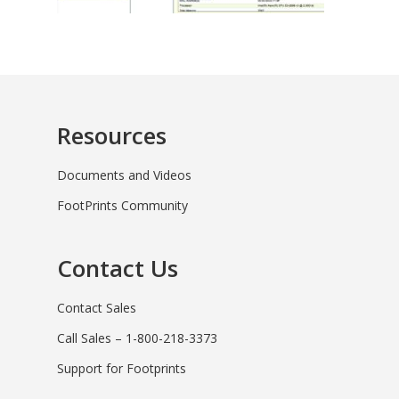
Resources
Documents and Videos
FootPrints Community
Contact Us
Contact Sales
Call Sales – 1-800-218-3373
Support for Footprints