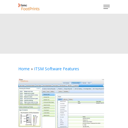
Menu
Skip
to
Close
main
Menu
content
Home
»
ITSM Software Features